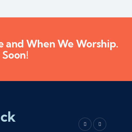
re and When We Worship.
 Soon!
ick