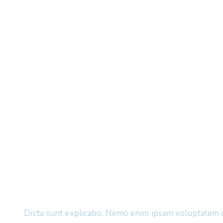
Dicta sunt explicabo. Nemo enim ipsam voluptatem 