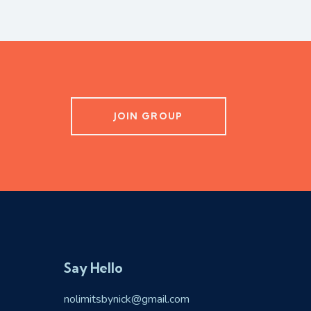
JOIN GROUP
Say Hello
nolimitsbynick@gmail.com