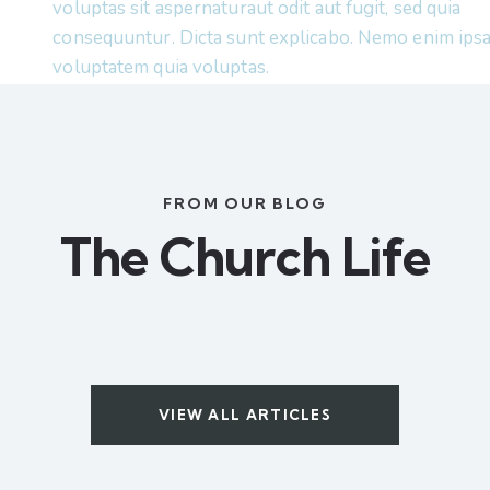
voluptas sit aspernaturaut odit aut fugit, sed quia
consequuntur. Dicta sunt explicabo. Nemo enim ips
voluptatem quia voluptas.
FROM OUR BLOG
The Church Life
VIEW ALL ARTICLES