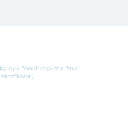
lay_style="modal" show_title="true"
ntent="above"]