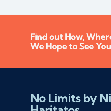
Find out How, Whe
We Hope to See You
No Limits by N
Haritatos