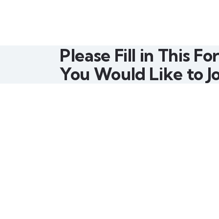
Please Fill in This Fo
You Would Like to Jo