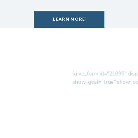
LEARN MORE
[give_form id="21099" disp
show_goal="true" show_co