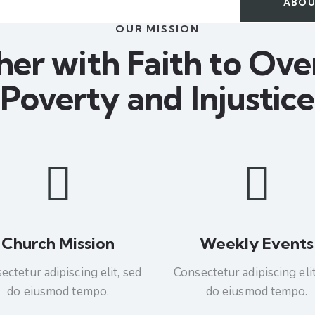
ABOU
OUR MISSION
her with Faith to Ov
Poverty and Injustice
Church Mission
Weekly Events
ectetur adipiscing elit, sed
Consectetur adipiscing elit
do eiusmod tempo.
do eiusmod tempo.