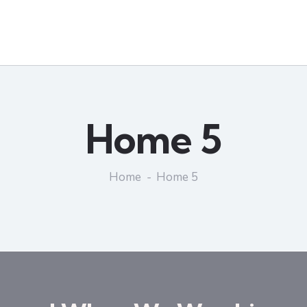
Home 5
Home
Home 5