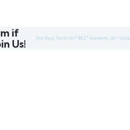
rm if
[mc4wp_form id="461" element_id="style
in Us!