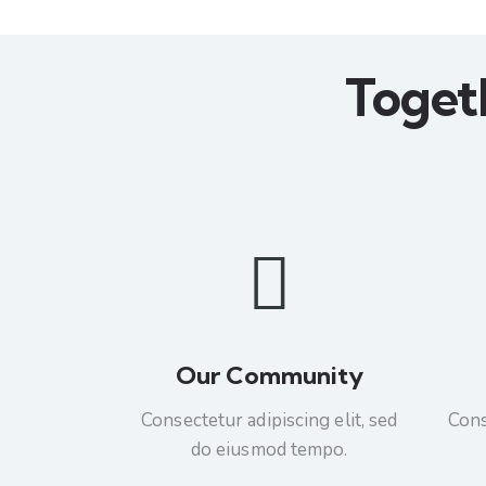
Toget
Our Community
Consectetur adipiscing elit, sed
Cons
do eiusmod tempo.