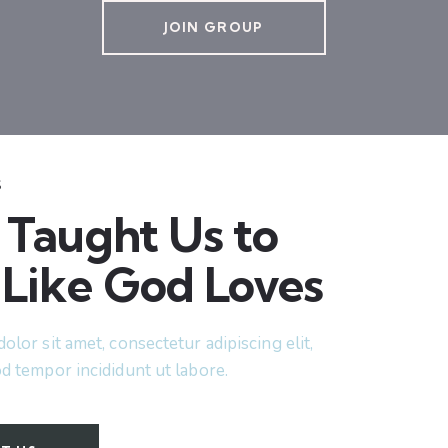
JOIN GROUP
S
 Taught Us to
 Like God Loves
lor sit amet, consectetur adipiscing elit,
d tempor incididunt ut labore.