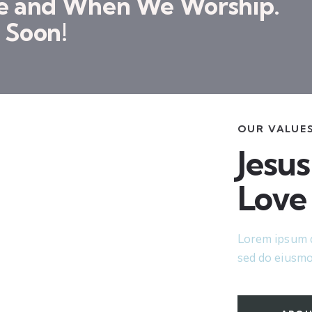
re and When We Worship.
 Soon!
OUR VALUE
Jesus
Love
Lorem ipsum do
sed do eiusmo