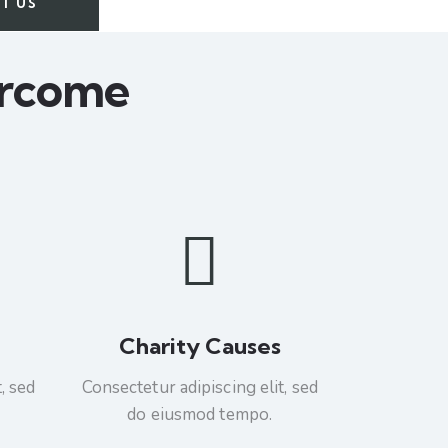
T US
ercome
Charity Causes
, sed
Consectetur adipiscing elit, sed
do eiusmod tempo.