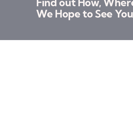
Find out How, Whe
We Hope to See You