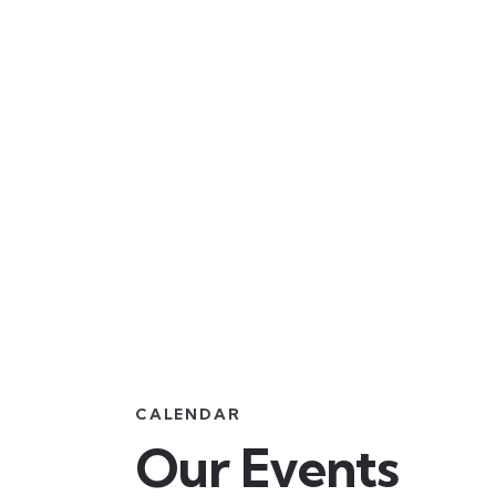
CALENDAR
Our Events