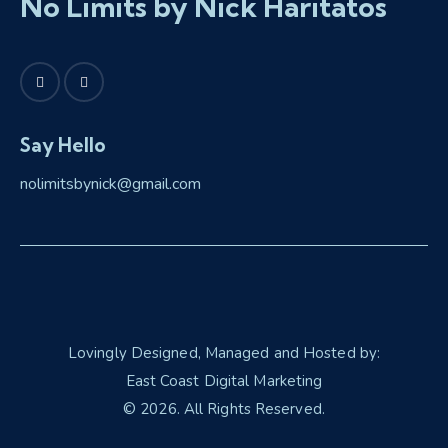
No Limits by Nick Haritatos
Say Hello
nolimitsbynick@gmail.com
Lovingly Designed, Managed and Hosted by:
East Coast Digital Marketing
© 2026. All Rights Reserved.