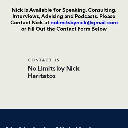
Nick is Available for Speaking, Consulting,
Interviews, Advising and Podcasts.
Please
Contact Nick at
nolimitsbynick@gmail.com
or Fill Out the Contact Form Below
CONTACT US
No Limits by Nick
Haritatos