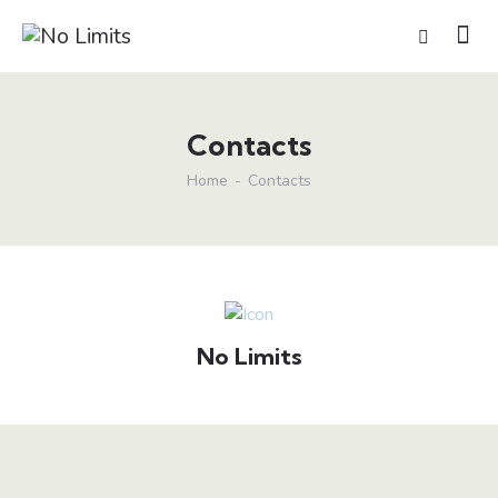
Contacts
Home
Contacts
No Limits