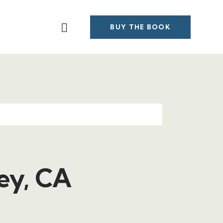
BUY THE BOOK
ey, CA