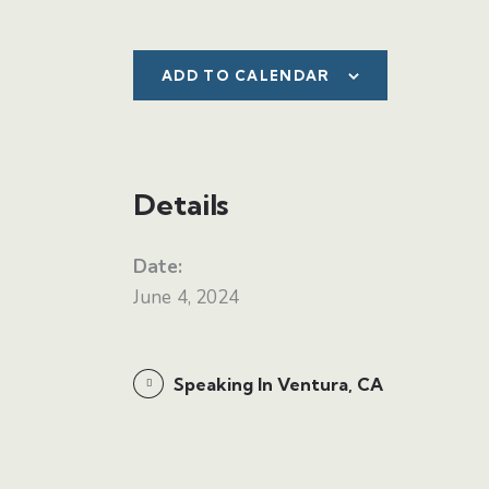
ADD TO CALENDAR
Details
Date:
June 4, 2024
Speaking In Ventura, CA