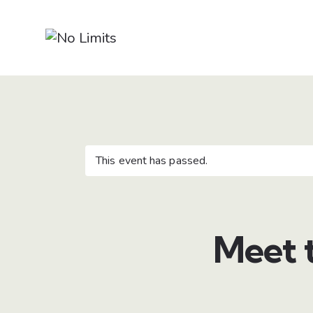
This event has passed.
Meet 