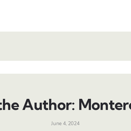
the Author: Monter
June 4, 2024