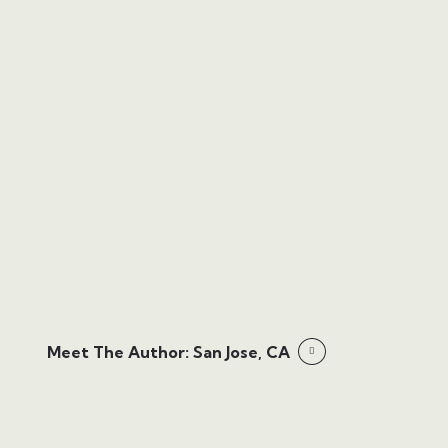
Meet The Author: San Jose, CA