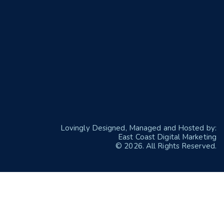
Lovingly Designed, Managed and Hosted by:
East Coast Digital Marketing
© 2026. All Rights Reserved.