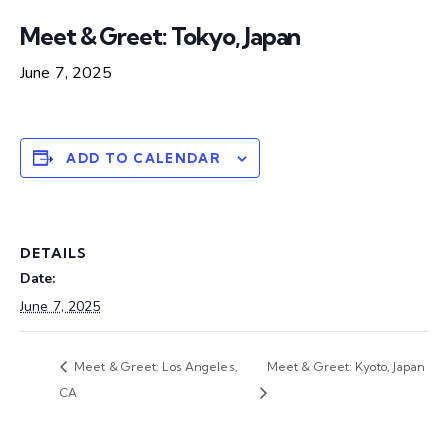
Meet & Greet: Tokyo, Japan
June 7, 2025
ADD TO CALENDAR
DETAILS
Date:
June 7, 2025
Meet & Greet: Los Angeles,
Meet & Greet: Kyoto, Japan
CA