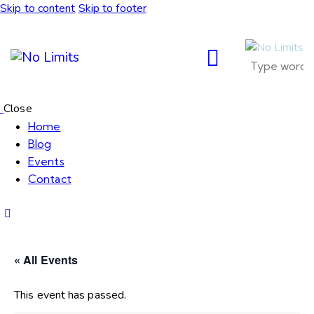
Skip to content
Skip to footer
Close
Home
Blog
Events
Contact
« All Events
This event has passed.