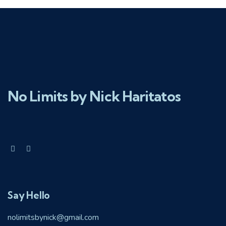
No Limits by Nick Haritatos
Say Hello
nolimitsbynick@gmail.com