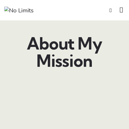
About My
Mission