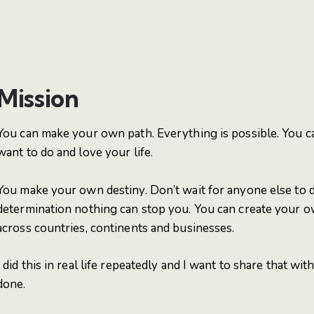
Mission
You can make your own path. Everything is possible. You 
want to do and love your life.
You make your own destiny. Don’t wait for anyone else to do
determination nothing can stop you. You can create your ow
across countries, continents and businesses.
I did this in real life repeatedly and I want to share that wit
done.