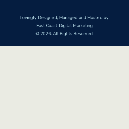
Lovingly Designed, Managed and Hosted by:
East Coast Digital Marketing
© 2026. All Rights Reserved.