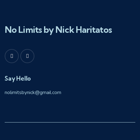
No Limits by Nick Haritatos
Say Hello
nolimitsbynick@gmail.com