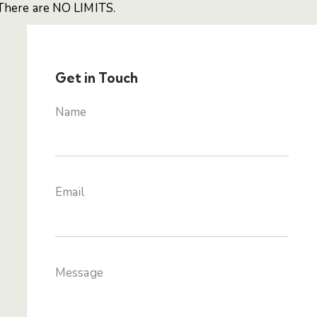
There are NO LIMITS.
Get in Touch
Name
Email
Message