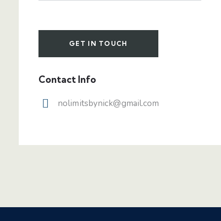
Contact Info
nolimitsbynick@gmail.com